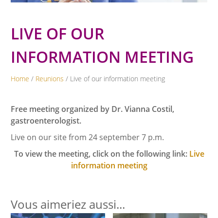
LIVE OF OUR
INFORMATION MEETING
Home
/
Reunions
/ Live of our information meeting
Free meeting organized by Dr. Vianna Costil,
gastroenterologist.
Live on our site from 24 september 7 p.m.
To view the meeting, click on the following link:
Live
information meeting
Vous aimeriez aussi...