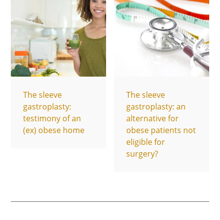
The sleeve
The sleeve
gastroplasty:
gastroplasty: an
testimony of an
alternative for
(ex) obese home
obese patients not
eligible for
surgery?