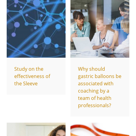
Study on the
Why should
effectiveness of
gastric balloons be
the Sleeve
associated with
coaching by a
team of health
professionals?