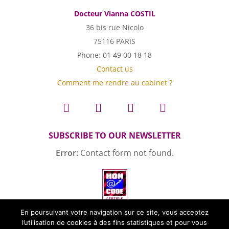
Docteur Vianna COSTIL
36 bis rue Nicolo
75116 PARIS
Phone: 01 49 00 18 18
Contact us
Comment me rendre au cabinet ?
SUBSCRIBE TO OUR NEWSLETTER
Error:
Contact form not found.
En poursuivant votre navigation sur ce site, vous acceptez
l’utilisation de cookies à des fins statistiques et pour vous