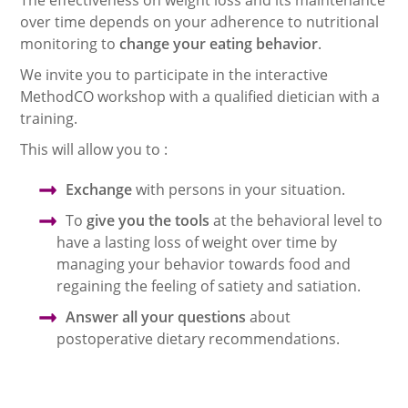
over time depends on your adherence to nutritional
monitoring to
change your eating behavior
.
We invite you to participate in the interactive
MethodCO workshop with a qualified dietician with a
training.
This will allow you to :
Exchange
with persons in your situation.
To
give you the tools
at the behavioral level to
have a lasting loss of weight over time by
managing your behavior towards food and
regaining the feeling of satiety and satiation.
Answer all your questions
about
postoperative dietary recommendations.