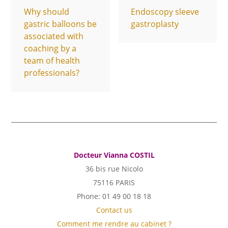
Why should
Endoscopy sleeve
gastric balloons be
gastroplasty
associated with
coaching by a
team of health
professionals?
Docteur Vianna COSTIL
36 bis rue Nicolo
75116 PARIS
Phone: 01 49 00 18 18
Contact us
Comment me rendre au cabinet ?