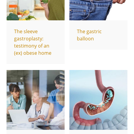
The sleeve
The gastric
gastroplasty:
balloon
testimony of an
(ex) obese home