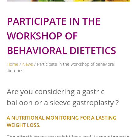
PARTICIPATE IN THE
WORKSHOP OF
BEHAVIORAL DIETETICS
Home
/
News
/ Participate in the workshop of behavioral
dietetics
Are you considering a gastric
balloon or a sleeve gastroplasty ?
A NUTRITIONAL MONITORING FOR A LASTING
WEIGHT LOSS.
The effectiveness on weight loss and its maintenance