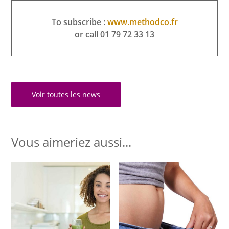
To subscribe :
www.methodco.fr
or call 01 79 72 33 13
Voir toutes les news
Vous aimeriez aussi...